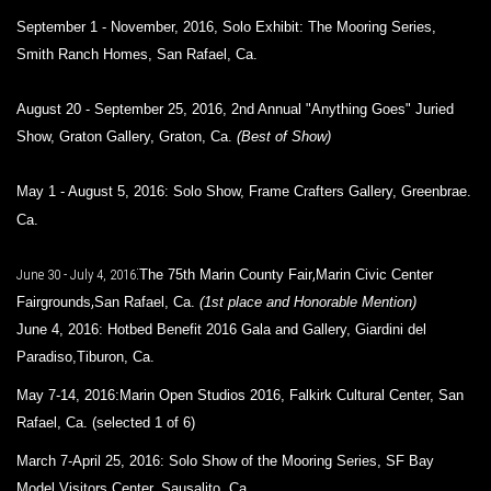
September 1 - November, 2016, Solo Exhibit: The Mooring Series,
Smith Ranch Homes, San Rafael, Ca.
August 20 - September 25, 2016,
2nd Annual "Anything Goes" Juried
Show,
Graton Gallery
,
Graton, Ca.
(Best of Show)
May 1 - August 5, 2016: Solo Show,
Frame Crafters Gallery
,
Greenbrae.
Ca.
:
,
June 30 - July 4, 2016
The 75th Marin County Fair
Marin Civic Center
,
Fairgrounds
San Rafael, Ca.
(1st place and Honorable Mention)
June 4, 2016:
Hotbed Benefit 2016 Gala and Gallery,
Giardini del
Paradiso,
Tiburon, Ca.
May 7-14, 2016:Marin Open Studios 2016,
Falkirk Cultural Center,
San
Rafael, Ca. (selected 1 of 6)
March 7-April 25, 2016: Solo Show of the Mooring Series, SF Bay
Model Visitors Center, Sausalito, Ca.