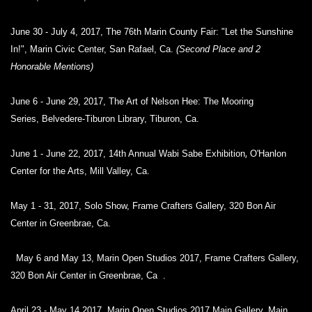
June 30 - July 4, 2017, The 76th Marin County Fair: "Let the Sunshine
In!", Marin Civic Center, San Rafael, Ca.
(Second Place and 2
Honorable Mentions)
June 6 - June 29, 2017, The Art of Nelson Hee: The Mooring
Series,
Belvedere-Tiburon Library, Tiburon, Ca.
,
June 1 - June 22, 2017, 14th Annual Wabi Sabe Exhibition
O'Hanlon
Center for the Arts, Mill Valley, Ca.
May 1 - 31, 2017, Solo Show, Frame Crafters Gallery, 320 Bon Air
Center in Greenbrae, Ca.
May 6 and May 13, Marin Open Studios 2017, Frame Crafters Gallery,
320 Bon Air Center in Greenbrae, Ca .
April 23 - May 14,2017, Marin Open Studios 2017 Main Gallery, Main