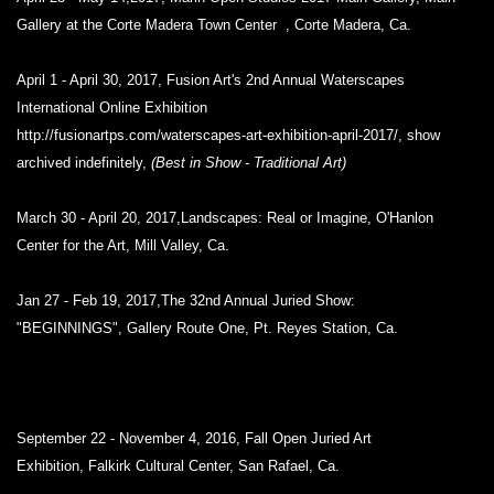
Gallery at the Corte Madera Town Center , Corte Madera, Ca.
April 1 - April 30, 2017, Fusion Art's 2nd Annual Waterscapes
International Online Exhibition
http://fusionartps.com/waterscapes-art-exhibition-april-2017/, show
archived indefinitely,
(Best in Show - Traditional Art)
March 30 - April 20, 2017,Landscapes: Real or Imagine, O'Hanlon
Center for the Art, Mill Valley, Ca.
Jan 27 - Feb 19, 2017,The 32nd Annual Juried Show:
"BEGINNINGS",
Gallery Route One, Pt. Reyes Station, Ca.
September 22 - November 4, 2016, Fall Open Juried Art
Exhibition,
Falkirk Cultural Center, San Rafael, Ca.