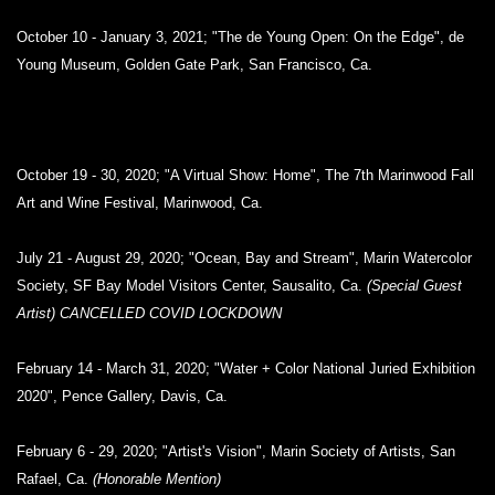
October 10 - January 3, 2021; "The de Young Open: On the Edge", de
Young Museum, Golden Gate Park, San Francisco, Ca.
October 19 - 30, 2020; "A Virtual Show: Home", The 7th Marinwood Fall
Art and Wine Festival, Marinwood, Ca.
July 21 - August 29, 2020; "Ocean, Bay and Stream", Marin Watercolor
Society, SF Bay Model Visitors Center, Sausalito, Ca.
(Special Guest
Artist) CANCELLED COVID LOCKDOWN
February 14 - March 31, 2020; "Water + Color National Juried Exhibition
2020", Pence Gallery, Davis, Ca.
February 6 - 29, 2020; "Artist's Vision", Marin Society of Artists, San
Rafael, Ca.
(Honorable Mention)