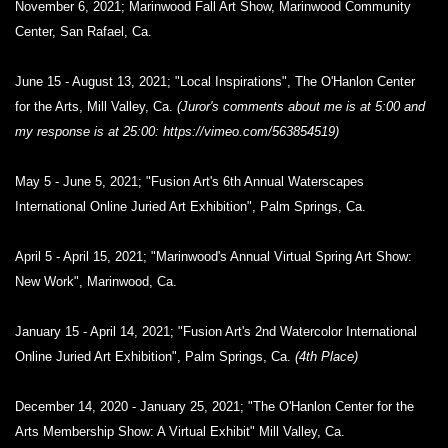
November 6, 2021; Marinwood Fall Art Show, Marinwood Community
Center, San Rafael, Ca.
June 15 - August 13, 2021; "Local Inspirations", The O'Hanlon Center
for the Arts, Mill Valley, Ca.
(Juror's comments about me is at 5:00 and
my response is at 25:00: https://vimeo.com/563854519)
May 5 - June 5, 2021; "Fusion Art's 6th Annual Waterscapes
International Online Juried Art Exhibition", Palm Springs, Ca.
April 5 - April 15, 2021; "Marinwood's Annual Virtual Spring Art Show:
New Work", Marinwood, Ca.
January 15 - April 14, 2021; "Fusion Art's 2nd Watercolor International
Online Juried Art Exhibition", Palm Springs, Ca.
(4th Place)
December 14, 2020 - January 25, 2021; "The O'Hanlon Center for the
Arts Membership Show: A Virtual Exhibit" Mill Valley, Ca.