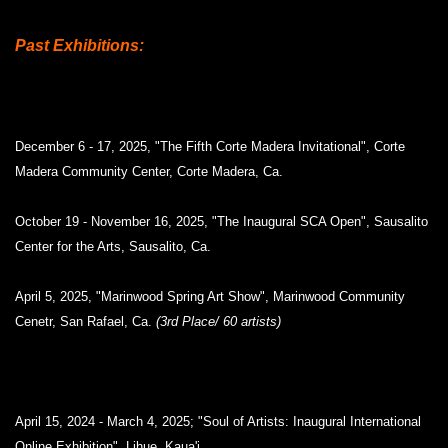
Past Exhibitions:
December 6 - 17, 2025, "The Fifth Corte Madera Invitational", Corte
Madera Community Center, Corte Madera, Ca.
October 19 - November 16, 2025, "The Inaugural SCA Open", Sausalito
Center for the Arts, Sausalito, Ca.
April 5, 2025, "Marinwood Spring Art Show", Marinwood Community
Cenetr, San Rafael, Ca.
(3rd Place/ 60 artists)
April 15, 2024 - March 4, 2025; "Soul of Artists: Inaugural International
Online Exhibition", Lihue, Kaua'i