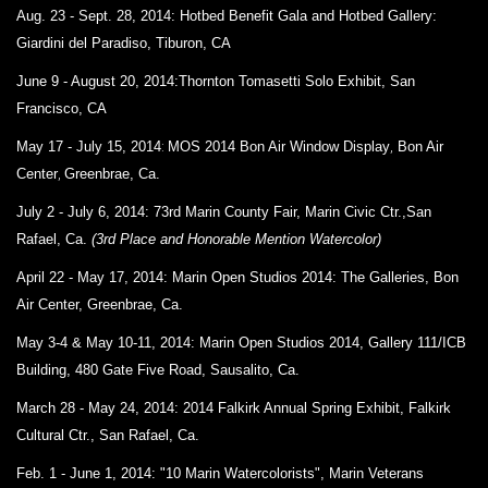
Aug. 23 - Sept. 28, 2014: Hotbed Benefit Gala and
Hotbed Gallery:
Giardini del Paradiso,
Tiburon, CA
June 9 - August 20, 2014:
Thornton Tomasetti Solo Exhibit,
San
Francisco, CA
May 17 - July 15, 2014
:
MOS 2014 Bon Air Window Display
,
Bon Air
Center
,
Greenbrae, Ca.
July 2 - July 6, 2014: 73rd Marin County Fair, Marin Civic Ctr.,San
Rafael, Ca.
(3rd Place and Honorable Mention Watercolor)
April 22 - May 17, 2014:
Marin Open Studios 2014: The Galleries,
Bon
Air Center,
Greenbrae, Ca.
May 3-4 & May 10-11, 2014:
Marin Open Studios 2014,
Gallery 111/ICB
Building,
480 Gate Five Road,
Sausalito, Ca.
March 28 - May 24, 2014:
2014 Falkirk Annual Spring Exhibit,
Falkirk
Cultural Ctr., San Rafael, Ca.
Feb. 1 - June 1, 2014: "10 Marin Watercolorists",
Marin Veterans