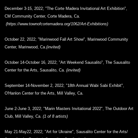
December 3-15, 2022; "The Corte Madera Invitational Art Exhibition",
CM Community Center, Corte Madera, Ca.
(https://www.townofcortemadera.org/1062/Art-Exhibitions)
October 22, 2022; "Marinwood Fall Art Show", Marinwood Community
Center, Marinwood, Ca.
(invited)
October 14-October 16, 2022; "Art Weekend Sausalito", The Sausalito
Center for the Arts, Sausalito, Ca.
(invited)
September 14-November 2, 2022; "18th Annual Wabi Sabi Exhibit",
O'Hanlon Center for the Arts, Mill Valley, Ca.
June 2-June 3, 2022; "Marin Masters Invitational 2022", The Outdoor Art
Club, Mill Valley, Ca.
(1 of 8 artists)
May 21-May22, 2022; "Art for Ukraine", Sausalito Center for the Arts/