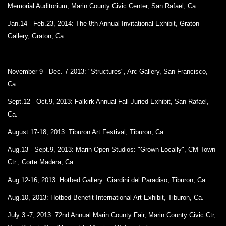
Memorial Auditorium,
Marin County Civic Center, San Rafael, Ca.
Jan.14 - Feb.23, 2014: The 8th Annual Invitational Exhibit, Graton
Gallery, Graton, Ca.
November 9 - Dec. 7 2013: "Structures", Arc Gallery, San Francisco,
Ca.
Sept.12 - Oct.9, 2013:
Falkirk Annual Fall Juried Exhibit, San Rafael,
Ca.
August 17-18, 2013:
Tiburon Art Festival, Tiburon, Ca.
Aug.13 - Sept.9, 2013: Marin Open Studios: "Grown Locally", CM Town
Ctr., Corte Madera, Ca
Aug.12-16, 2013: Hotbed Gallery: Giardini del Paradiso, Tiburon, Ca.
Aug.10, 2013: Hotbed Benefit International Art Exhibit, Tiburon, Ca.
July 3 -7, 2013: 72nd Annual Marin County Fair, Marin County Civic Ctr,