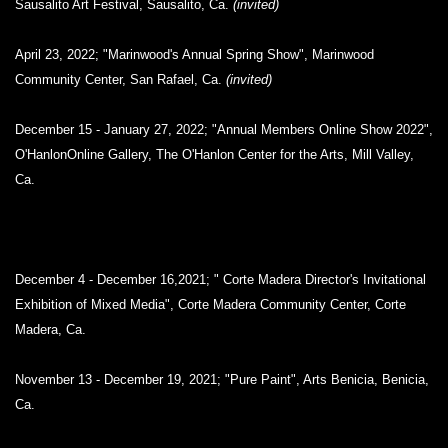
Sausalito Art Festival, Sausalito, Ca.
(invited)
April 23, 2022; "Marinwood's Annual Spring Show", Marinwood
Community Center, San Rafael, Ca.
(invited)
December 15 - January 27, 2022; "Annual Members Online Show 2022",
O'HanlonOnline Gallery, The O'Hanlon Center for the Arts, Mill Valley,
Ca.
December 4 - December 16,2021; " Corte Madera Director's Invitational
Exhibition of Mixed Media", Corte Madera Community Center, Corte
Madera, Ca.
November 13 - December 19, 2021; "Pure Paint", Arts Benicia, Benicia,
Ca.