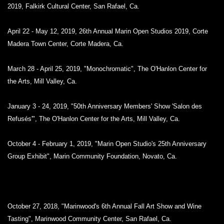
2019, Falkirk Cultural Center, San Rafael, Ca.
April 22 - May 12, 2019, 26th Annual Marin Open Studios 2019, Corte
Madera Town Center, Corte Madera, Ca.
March 28 - April 25, 2019, "Monochromatic", The O'Hanlon Center for
the Arts, Mill Valley, Ca.
January 3 - 24, 2019, "50th Anniversary Members' Show 'Salon des
Refusés'", The O'Hanlon Center for the Arts, Mill Valley, Ca.
October 4 - February 1, 2019, "Marin Open Studio's 25th Anniversary
Group Exhibit", Marin Community Foundation, Novato, Ca.
October 27, 2018, "Marinwood's 6th Annual Fall Art Show and Wine
Tasting", Marinwood Community Center, San Rafael, Ca.