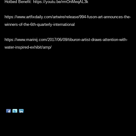
Hotbed Benefit: https://youtu.be/rmOnMeqAL3k
https://www.artfixdaily.com/artwire/release/994-fuson-art-announces-the-
winners-of-the-6th-quarterly-international
https://www.marinij.com/2017/06/09/tiburon-artist-draws-attention-with-
water-inspired-exhibit/amp/