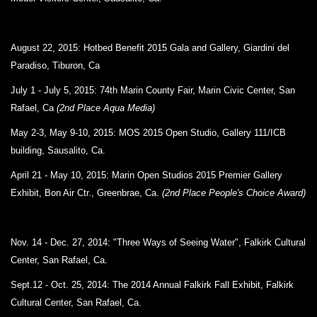
August 22, 2015:
Hotbed Benefit 2015 Gala and Gallery
,
Giardini del
Paradiso,
Tiburon, Ca
July 1 - July 5, 2015:
74th Marin County Fair,
Marin Civic Center,
San
Rafael, Ca
(2nd Place Aqua Media)
May 2-3, May 9-10, 2015: MOS 2015 Open Studio, Gallery 111/ICB
building, Sausalito, Ca.
April 21 - May 10, 2015: Marin Open Studios 2015 Premier Gallery
Exhibit, Bon Air Ctr., Greenbrae, Ca.
(2nd Place People's Choice Award)
Nov. 14 - Dec. 27, 2014: "Three Ways of Seeing Water", Falkirk Cultural
Center, San Rafael, Ca.
Sept.12 - Oct. 25, 2014: The 2014 Annual Falkirk Fall Exhibit, Falkirk
Cultural Center, San Rafael, Ca.