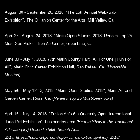
August 30 - September 20, 2018, "The 15th Annual Wabi-Sabi
Exhibition", The O'Hanlon Center for the Arts, Mill Valley, Ca.
April 27 - August 24, 2018, "Marin Open Studios 2018: Renee's Top 25
Must-See Picks", Bon Air Center, Greenbrae, Ca.
June 30 - July 4, 2018, 77th Marin County Fair; "All For One | Fun For
All", Marin Civic Center Exhibition Hall, San Rafael, Ca.
(Honorable
Mention)
May 5/6 - May 12/13, 2018, "Marin Open Studios 2018", Marin Art and
Garden Center, Ross, Ca. (
Renee's Top 25 Must-See-Picks)
April 15 - July 14, 2018, "Fusion Art's 6th Quarterly Open International
Juried Art Exhibition", Fusionartps.com
(Best in Show in the Traditional
Art Category) Online
Exhibit through April
2019:
https://fusionartps.com/open-art-exhibition-april-july-2018/