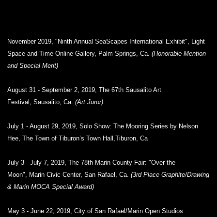
November 2019, "Ninth Annual SeaScapes International Exhibit", Light
Space and Time Online Gallery, Palm Springs, Ca.
(Honorable Mention
and Special Merit)
August 31 - September 2, 2019, The 67th Sausalito Art
Festival, Sausalito, Ca.
(Art Juror)
July 1 - August 29, 2019, Solo Show: The Mooring Series by Nelson
Hee, The Town of Tiburon’s Town Hall,Tiburon, Ca
July 3 - July 7, 2019, The 78th Marin County Fair: "Over the
Moon", Marin Civic Center, San Rafael, Ca.
(3rd Place Graphite/Drawing
& Marin MOCA Special Award)
May 3 - June 22, 2019, City of San Rafael/Marin Open Studios