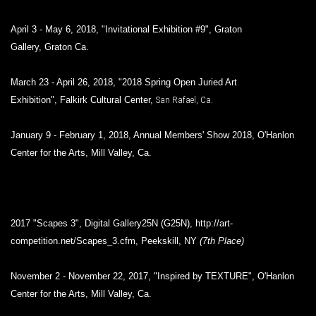
April 3 - May 6, 2018, "Invitational Exhibition #9", Graton
Gallery, Graton Ca.
March 23 - April 26, 2018, "2018 Spring Open Juried Art
Exhibition", Falkirk Cultural Center,
San Rafael, Ca.
January 9 - February 1, 2018, Annual Members' Show 2018, O'Hanlon
Center for the Arts, Mill Valley, Ca.
2017 "Scapes 3", Digital
Gallery25N (G25N), http://art-
competition.net/Scapes_3.cfm, Peekskill, NY
(7th Place)
November 2 - November 22, 2017, "Inspired by TEXTURE", O'Hanlon
Center for the Arts, Mill Valley, Ca.