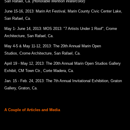
San Rafael, Ca.
(Honorable Mention Watercolor)
June 15-16, 2013: Marin Art Festival, Marin County Civic Center Lake,
San Rafael, Ca.
May 1- June 14, 2013: MOS 2013: "7 Artists Under 1 Roof", Crome
Architecture, San Rafael, Ca.
May 4-5 & May 11-12, 2013: The 20th Annual Marin Open
Studios, Crome Architecture, San Rafael, Ca.
April 19 - May 12, 2013: The 20th Annual Marin Open Studios Gallery
Exhibit, CM Town Ctr., Corte Madera, Ca.
Jan. 15 - Feb. 24, 2013: The 7th Annual Invitational Exhibition, Graton
Gallery, Graton, Ca.
A Couple of Articles and Media