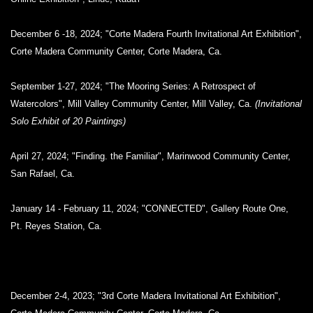
December 6 -18, 2024; "Corte Madera Fourth Invitational Art Exhibition",
Corte Madera Community Center, Corte Madera, Ca.
September 1-27, 2024; "The Mooring Series: A Retrospect of
Watercolors", Mill Valley Community Center, Mill Valley, Ca.
(Invitational
Solo Exhibit of 20 Paintings)
April 27, 2024; "Finding. the Familiar", Marinwood Community Center,
San Rafael, Ca.
January 14 - February 11, 2024; "CONNECTED", Gallery Route One,
Pt. Reyes Station, Ca.
December 2-4, 2023; "3rd Corte Madera Invitational Art Exhibition",