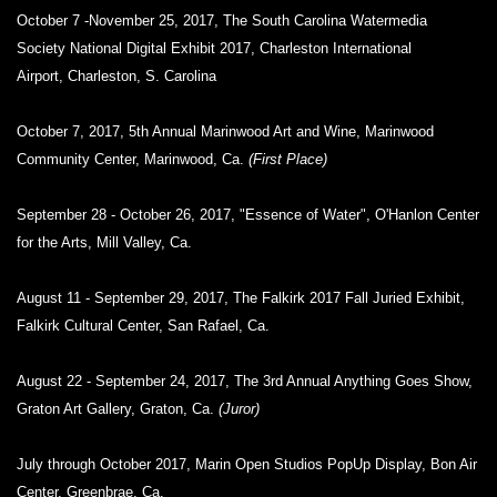
October 7 -November 25, 2017, The South Carolina Watermedia
Society National Digital Exhibit 2017, Charleston International
Airport, Charleston, S. Carolina
October 7, 2017, 5th Annual Marinwood Art and Wine, Marinwood
Community Center, Marinwood, Ca.
(First Place)
September 28 - October 26, 2017, "Essence of Water", O'Hanlon Center
for the Arts, Mill Valley, Ca.
August 11 - September 29, 2017, The Falkirk 2017 Fall Juried Exhibit,
Falkirk Cultural Center, San Rafael, Ca.
August 22 - September 24, 2017, The 3rd Annual Anything Goes Show,
Graton Art Gallery, Graton, Ca.
(Juror)
July through October 2017, Marin Open Studios PopUp Display, Bon Air
Center, Greenbrae, Ca.