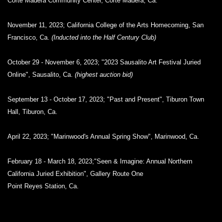
Corte Madera Community Center, Corte Madera, Ca.
November 11, 2023; California College of the Arts Homecoming, San
Francisco, Ca.
(Inducted into the Half Century Club)
October 29 - November 6, 2023; "2023 Sausalito Art Festival Juried
Online", Sausalito, Ca.
(highest auction bid)
September 13 - October 17, 2023; "Past and Present", Tiburon Town
Hall, Tiburon, Ca.
April 22, 2023; "Marinwood's Annual Spring Show", Marinwood, Ca.
February 18 - March 18, 2023;"Seen & Imagine: Annual Northern
California Juried Exhibition", Gallery Route One
Point Reyes Station, Ca.